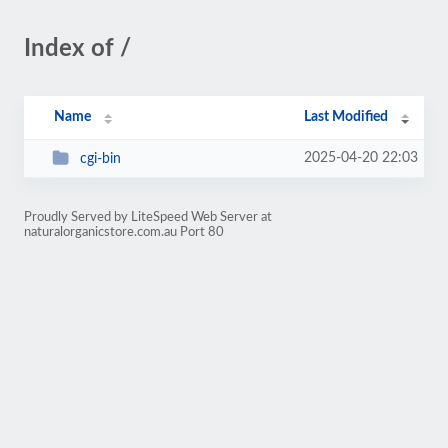
Index of /
Name
Last Modified
2025-04-20 22:03
cgi-bin
Proudly Served by LiteSpeed Web Server at
naturalorganicstore.com.au Port 80